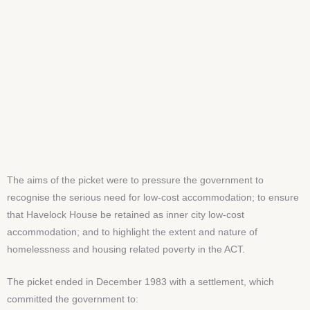
The aims of the picket were to pressure the government to
recognise the serious need for low-cost accommodation; to ensure
that Havelock House be retained as inner city low-cost
accommodation; and to highlight the extent and nature of
homelessness and housing related poverty in the ACT.
The picket ended in December 1983 with a settlement, which
committed the government to: