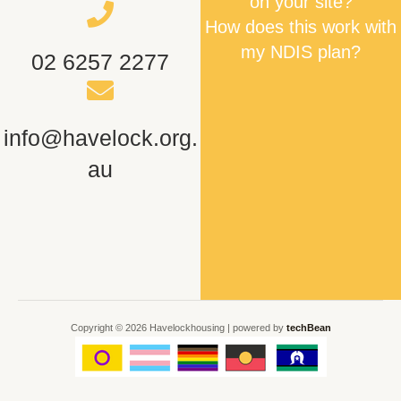
on your site?
How does this work with
my NDIS plan?
02 6257 2277
info@havelock.org.
au
Copyright © 2026 Havelockhousing | powered by
techBean