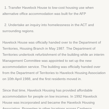
1. Transfer Havelock House to low-cost housing use when
alternative office accommodation was built for the AFP
2. Undertake an inquiry into homelessness in the ACT and
surrounding regions.
Havelock House was officially handed over to the Department of
Territories, Housing Branch in May 1987. The Department of
Territories undertook refurbishment of the building while an interim
Management Committee was appointed to set up the new
accommodation service. The building was officially handed over
from the Department of Territories to Havelock Housing Association
on 10th April 1988, and the first residents moved in.
Since that time, Havelock Housing has provided affordable
accommodation for people on low incomes. In 1992 Havelock
House was incorporated and became the Havelock Housing
Association. Properties in other locations across Canberra