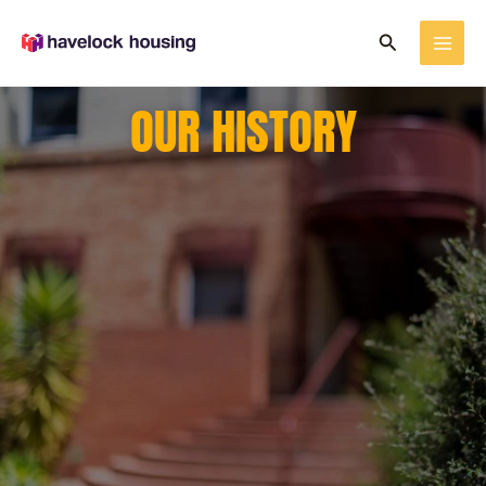
Skip
Search
to
content
OUR HISTORY