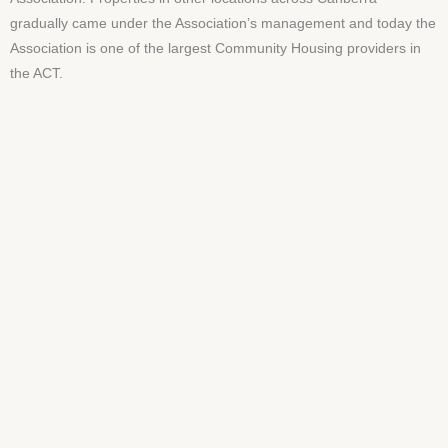
gradually came under the Association’s management and today the
Association is one of the largest Community Housing providers in
the ACT.