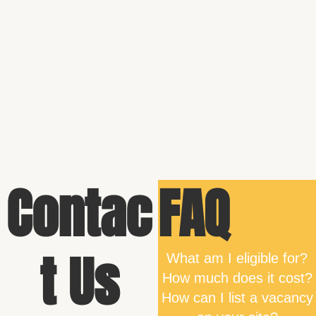
Contac
FAQ
t Us
What am I eligible for?
How much does it cost?
How can I list a vacancy