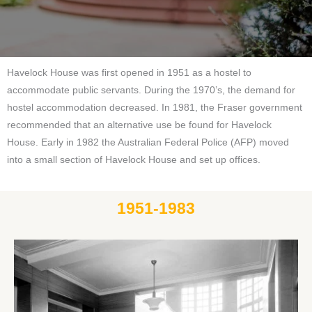
Havelock House was first opened in 1951 as a hostel to
accommodate public servants. During the 1970’s, the demand for
hostel accommodation decreased. In 1981, the Fraser government
recommended that an alternative use be found for Havelock
House. Early in 1982 the Australian Federal Police (AFP) moved
into a small section of Havelock House and set up offices.
1951-1983