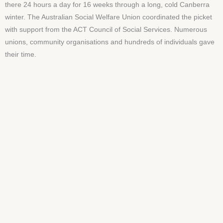
there 24 hours a day for 16 weeks through a long, cold Canberra
winter. The Australian Social Welfare Union coordinated the picket
with support from the ACT Council of Social Services. Numerous
unions, community organisations and hundreds of individuals gave
their time.