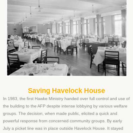
Saving Havelock House
In 1983, the first Hawke Ministry handed over full control and use of
the building to the AFP despite intense lobbying by various welfare
groups. The decision, when made public, elicited a quick and
powerful response from concerned community groups. By early
July a picket line was in place outside Havelock House. It stayed