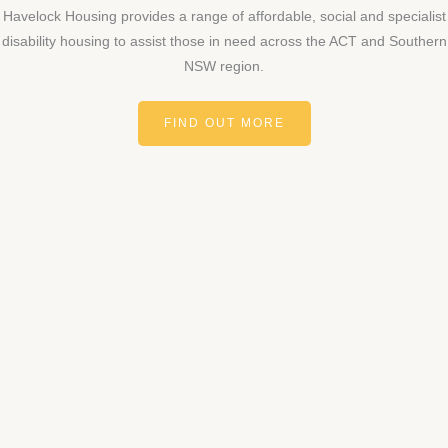
Havelock Housing provides a range of affordable, social and specialist
disability housing to assist those in need across the ACT and Southern
NSW region.
FIND OUT MORE