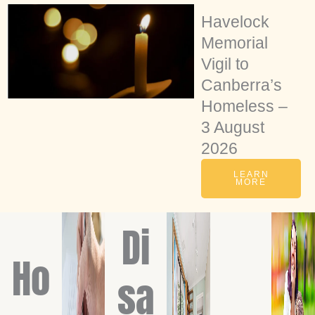
Havelock
Memorial
Vigil to
Canberra’s
Homeless –
3 August
2026
LEARN
MORE
Di
Ho
sa