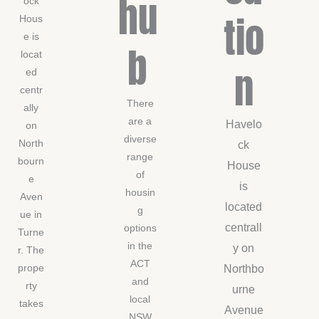
hu
ock
tio
Hous
e is
b
locat
n
ed
centr
There
ally
are a
Havelo
on
diverse
North
ck
range
bourn
House
of
e
is
housin
Aven
located
g
ue in
centrall
options
Turne
in the
y on
r. The
ACT
Northbo
prope
and
rty
urne
local
takes
Avenue
NSW