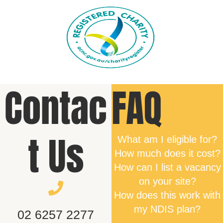
Contac
FAQ
t Us
What am I eligible for?
How much does it cost?
How can I list a vacancy
on your site?
How does this work with
my NDIS plan?
02 6257 2277