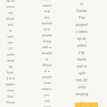
up an
in
region
entire
Turner.
that
city
are
The
block
availab
propert
and
le to
is
y takes
people
split
up an
living
into
entire
with a
20
city
disabili
units
block
ty.
rangi
Below
and is
ng
is a
from
split
simple
3 to 8
into 20
chart
bedro
units
where
oms
ranging
you
that
…
can
hous
cross