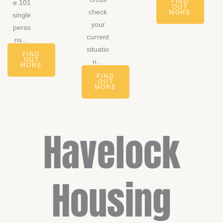
FIND
e 101
OUT
check
MORE
single
your
perso
current
ns…
situatio
FIND
OUT
n…
MORE
FIND
OUT
MORE
Havelock
Housing