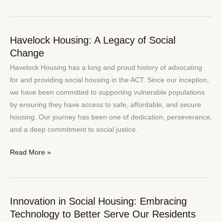
Havelock Housing: A Legacy of Social
Havelock
Change
Housing:
A
Havelock Housing has a long and proud history of advocating
Legacy
for and providing social housing in the ACT. Since our inception,
of
we have been committed to supporting vulnerable populations
Social
by ensuring they have access to safe, affordable, and secure
Change
housing. Our journey has been one of dedication, perseverance,
and a deep commitment to social justice.
Read More »
Innovation in Social Housing: Embracing
Innovation
Technology to Better Serve Our Residents
in