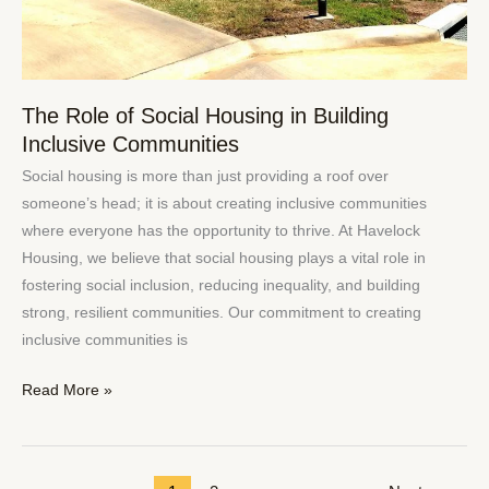
The Role of Social Housing in Building
Inclusive Communities
Social housing is more than just providing a roof over
someone’s head; it is about creating inclusive communities
where everyone has the opportunity to thrive. At Havelock
Housing, we believe that social housing plays a vital role in
fostering social inclusion, reducing inequality, and building
strong, resilient communities. Our commitment to creating
inclusive communities is
Read More »