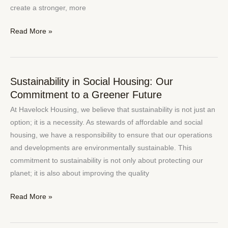
Community
create a stronger, more
Read More »
Sustainability in Social Housing: Our
Sustainability
Commitment to a Greener Future
in
Social
At Havelock Housing, we believe that sustainability is not just an
Housing:
option; it is a necessity. As stewards of affordable and social
Our
housing, we have a responsibility to ensure that our operations
Commitment
and developments are environmentally sustainable. This
to
commitment to sustainability is not only about protecting our
a
planet; it is also about improving the quality
Greener
Future
Read More »