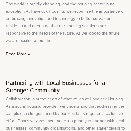
Social
The world is rapidly changing, and the housing sector is no
Housing:
exception. At Havelock Housing, we recognise the importance of
Embracing
embracing innovation and technology to better serve our
Technology
residents and to ensure that our housing solutions are
to
responsive to the needs of the future. As we look to the future,
Better
we are excited about the
Serve
Our
Read More »
Residents
Partnering with Local Businesses for a
Partnering
Stronger Community
with
Local
Collaboration is at the heart of what we do at Havelock Housing.
Businesses
As a social housing provider, we understand that addressing the
for
complex challenges faced by our residents requires a collective
a
effort. That’s why we have made it a priority to partner with local
Stronger
businesses, community organisations, and other stakeholders to