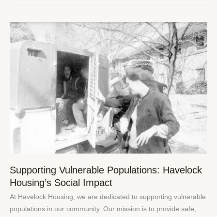
Supporting
Vulnerable
Populations:
Havelock
Housing’s
Social
Impact
Supporting Vulnerable Populations: Havelock
Housing’s Social Impact
At Havelock Housing, we are dedicated to supporting vulnerable
populations in our community. Our mission is to provide safe,