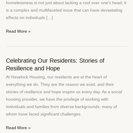
Challenges
homelessness is not just about lacking a roof over one’s head; it
and
is a complex and multifaceted issue that can have devastating
Solutions
effects on individuals […]
Read More »
Celebrating Our Residents: Stories of
Celebrating
Resilience and Hope
Our
Residents:
At Havelock Housing, our residents are at the heart of
Stories
everything we do. They are the reason we exist, and their
of
stories of resilience and hope inspire us every day. As a social
Resilience
housing provider, we have the privilege of working with
and
individuals and families from diverse backgrounds, many of
Hope
whom have faced significant challenges
Read More »