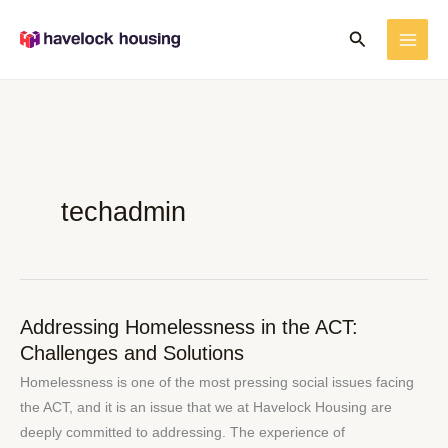
Skip
Search
to
content
techadmin
Addressing Homelessness in the ACT:
Addressing
Challenges and Solutions
Homelessness
in
Homelessness is one of the most pressing social issues facing
the
the ACT, and it is an issue that we at Havelock Housing are
ACT:
deeply committed to addressing. The experience of