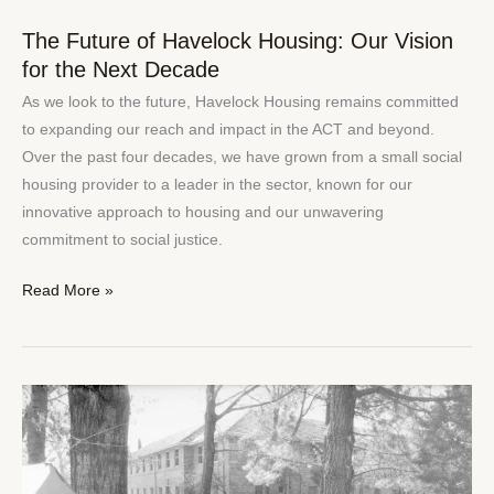
The Future of Havelock Housing: Our Vision
The
for the Next Decade
Future
of
As we look to the future, Havelock Housing remains committed
Havelock
to expanding our reach and impact in the ACT and beyond.
Housing:
Over the past four decades, we have grown from a small social
Our
housing provider to a leader in the sector, known for our
Vision
innovative approach to housing and our unwavering
for
commitment to social justice.
the
Next
Read More »
Decade
The
Importance
of
Affordable