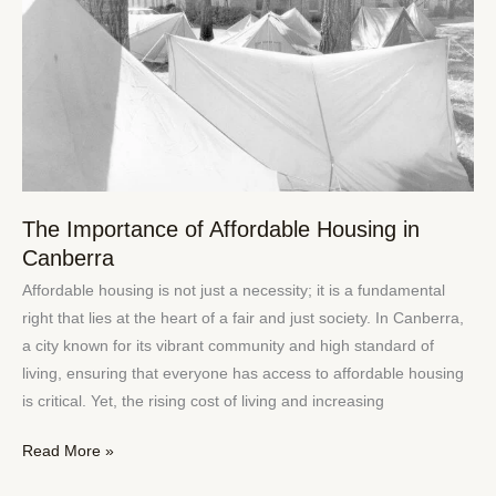
Housing
in
Canberra
The Importance of Affordable Housing in
Canberra
Affordable housing is not just a necessity; it is a fundamental
right that lies at the heart of a fair and just society. In Canberra,
a city known for its vibrant community and high standard of
living, ensuring that everyone has access to affordable housing
is critical. Yet, the rising cost of living and increasing
Read More »