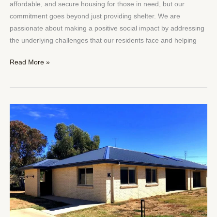
affordable, and secure housing for those in need, but our
commitment goes beyond just providing shelter. We are
passionate about making a positive social impact by addressing
the underlying challenges that our residents face and helping
Read More »
The
Role
of
Social
Housing
in
Building
Inclusive
Communities